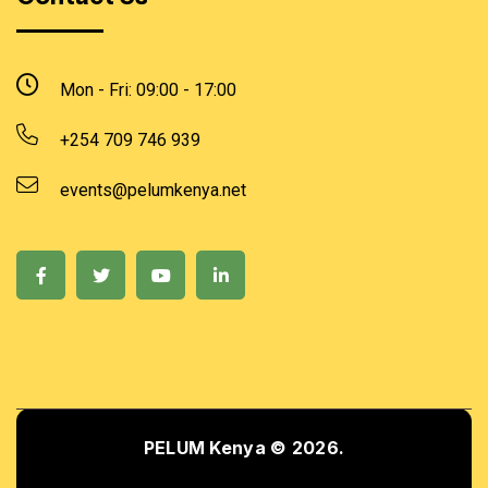
Mon - Fri: 09:00 - 17:00
+254 709 746 939
events@pelumkenya.net
PELUM Kenya © 2026.