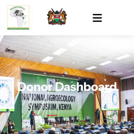
Donor Dashboard