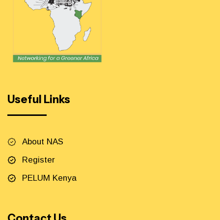
Useful Links
About NAS
Register
PELUM Kenya
Contact Us