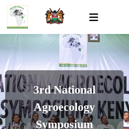
3rd National
Agroecology
Symposium