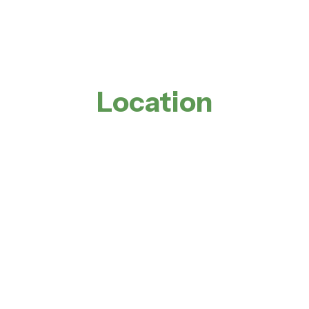
Location