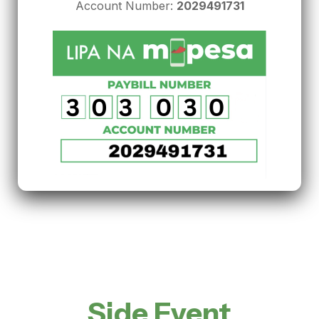
Account Number:
2029491731
Side Event