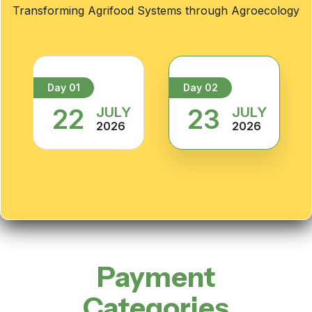
Transforming Agrifood Systems through Agroecology
Day 01
Day 02
22
23
JULY
JULY
2026
2026
Payment
Categories