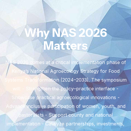
Why NAS 2026
Matters
NAS 2026 comes at a critical implementation phase of
Kenya’s National Agroecology Strategy for Food
Systems Transformation (2024–2033).
The symposium
will:
- Strengthen the policy–practice interface
-
Showcase practical agroecological innovations
-
Advance inclusive participation of women, youth, and
pastoralists
- Support county and national
implementation
- Catalyze partnerships, investments,