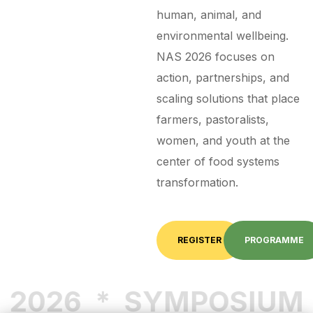
human, animal, and
environmental wellbeing.
NAS 2026 focuses on
action, partnerships, and
scaling solutions that place
farmers, pastoralists,
women, and youth at the
center of food systems
transformation.
REGISTER
PROGRAMME
2026
*
SYMPOSIUM