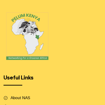
Useful Links
About NAS