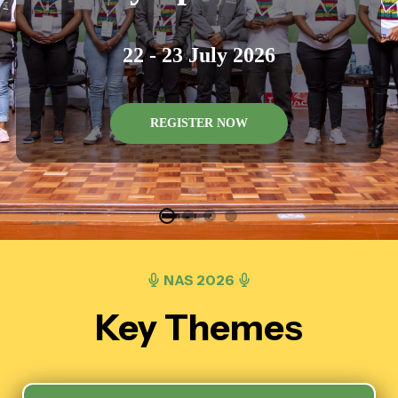
22 - 23 July 2026
REGISTER NOW
NAS 2026
Key Themes