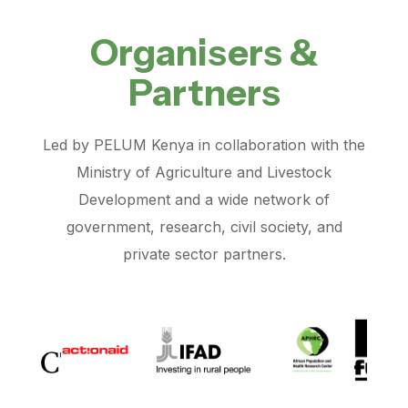
Organisers &
Partners
Led by PELUM Kenya in collaboration with the
Ministry of Agriculture and Livestock
Development and a wide network of
government, research, civil society, and
private sector partners.