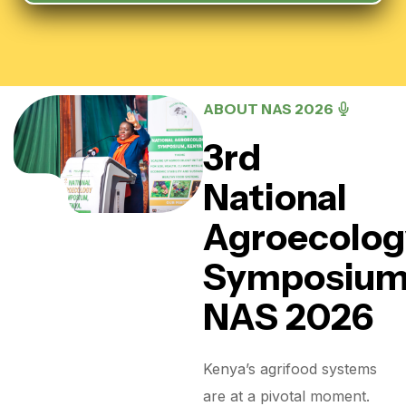
ABOUT NAS 2026
3rd
National
Agroecolog
Symposiu
NAS 2026
Kenya’s agrifood systems
are at a pivotal moment.