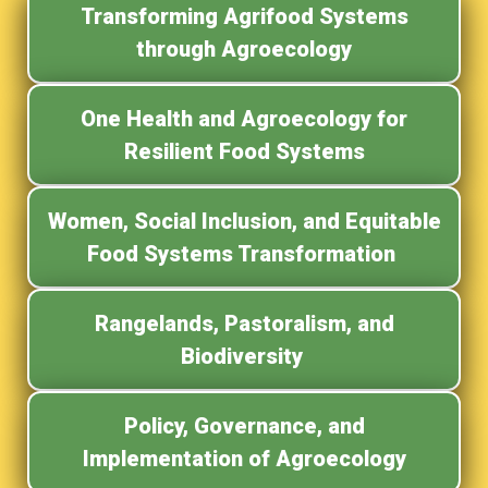
Transforming Agrifood Systems
through Agroecology
One Health and Agroecology for
Resilient Food Systems
Women, Social Inclusion, and Equitable
Food Systems Transformation
Rangelands, Pastoralism, and
Biodiversity
Policy, Governance, and
Implementation of Agroecology