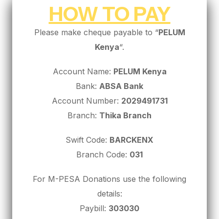
HOW TO PAY
Please make cheque payable to “
PELUM
Kenya
“.
Account Name:
PELUM Kenya
Bank:
ABSA Bank
Account Number:
2029491731
Branch:
Thika Branch
Swift Code:
BARCKENX
Branch Code:
031
For M-PESA Donations use the following
details:
Paybill:
303030