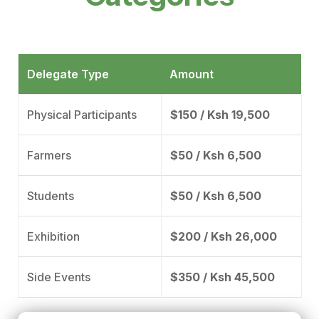
Delegate Type
Amount
Physical Participants
$150 / Ksh 19,500
Farmers
$50 / Ksh 6,500
Students
$50 / Ksh 6,500
Exhibition
$200 / Ksh 26,000
Side Events
$350 / Ksh 45,500