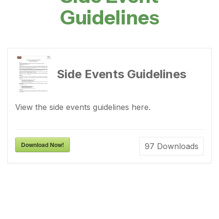
Guidelines
Side Events Guidelines
View the side events guidelines here.
Download Now!
97
Downloads