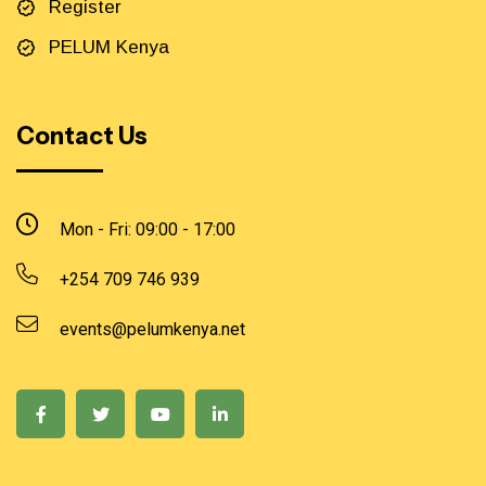
Register
PELUM Kenya
Contact Us
Mon - Fri: 09:00 - 17:00
+254 709 746 939
events@pelumkenya.net