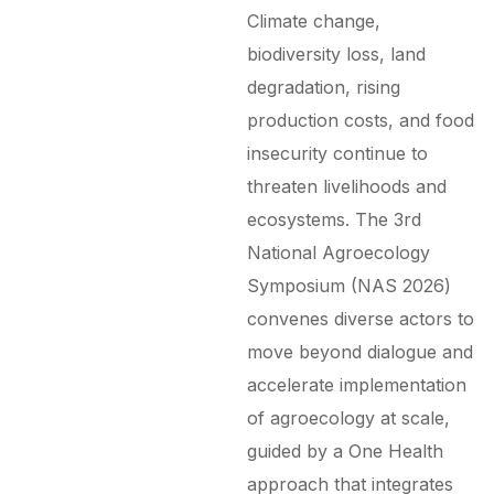
Climate change,
biodiversity loss, land
degradation, rising
production costs, and food
insecurity continue to
threaten livelihoods and
ecosystems.
The 3rd
National Agroecology
Symposium (NAS 2026)
convenes diverse actors to
move beyond dialogue and
accelerate implementation
of agroecology at scale,
guided by a One Health
approach that integrates