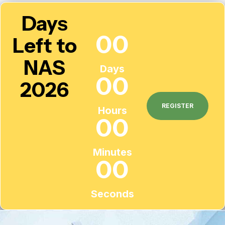
Days
00
Left to
NAS
Days
00
2026
REGISTER
Hours
00
Minutes
00
Seconds