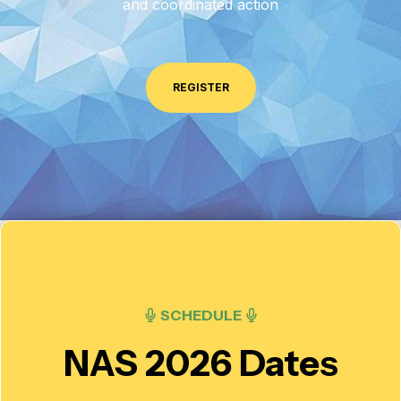
and coordinated action
REGISTER
SCHEDULE
NAS 2026 Dates