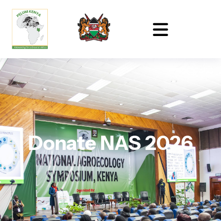
Donate NAS 2026