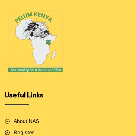
Useful Links
About NAS
Register