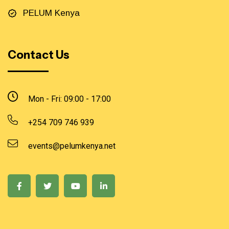
PELUM Kenya
Contact Us
Mon - Fri: 09:00 - 17:00
+254 709 746 939
events@pelumkenya.net